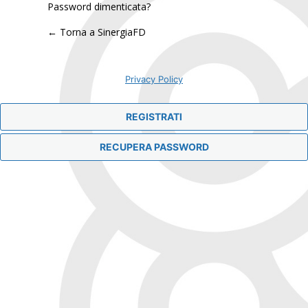
Password dimenticata?
← Torna a SinergiaFD
Privacy Policy
REGISTRATI
RECUPERA PASSWORD