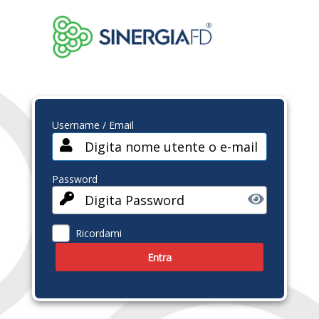
Username / Email
Password
Ricordami