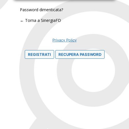
Password dimenticata?
← Torna a SinergiaFD
Privacy Policy
REGISTRATI
RECUPERA PASSWORD