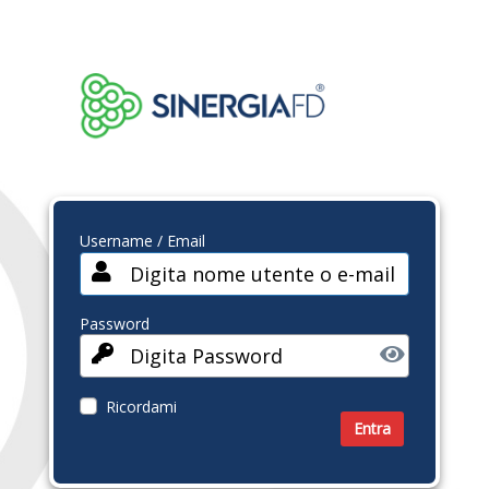
Username / Email
Password
Ricordami