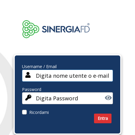
Username / Email
Password
Ricordami