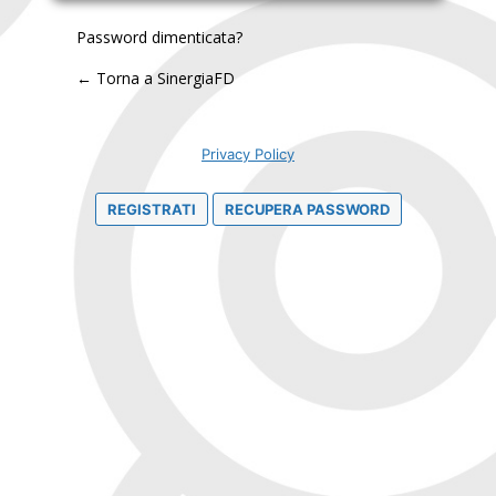
Password dimenticata?
← Torna a SinergiaFD
Privacy Policy
REGISTRATI
RECUPERA PASSWORD